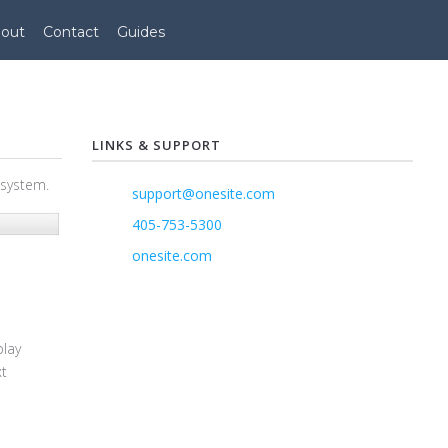
out
Contact
Guides
LINKS & SUPPORT
 system.
support@onesite.com
405-753-5300
onesite.com
play
xt