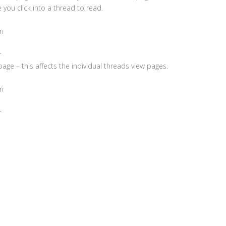
you click into a thread to read.
m
r
age – this affects the individual threads view pages.
m
r