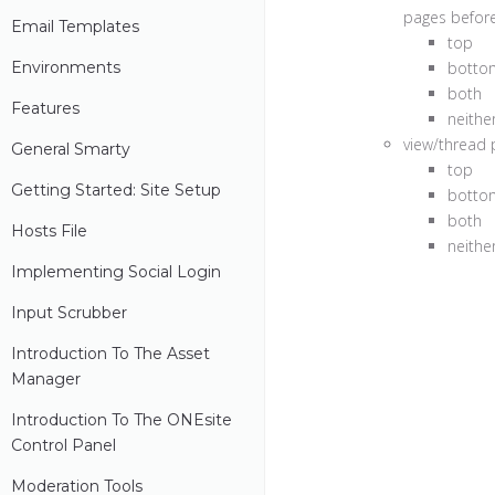
pages before 
Email Templates
top
Environments
botto
both
Features
neithe
view/thread p
General Smarty
top
Getting Started: Site Setup
botto
both
Hosts File
neithe
Implementing Social Login
Input Scrubber
Introduction To The Asset
Manager
Introduction To The ONEsite
Control Panel
Moderation Tools