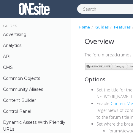
GUIDES
Home
Guides
Features
Advertising
Overview
Analytics
The forum breadcrumbs fe
API
CMS
Common Objects
Options
Community Aliases
Set the title for t
NETWORK_NAME. Thi
Content Builder
Enable
Content Vi
larger views of con
Control Panel
to the forum title 
Dynamic Assets With Friendly
Set where the bre
URLs
forum/viewbo