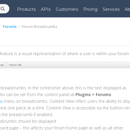
Products
APIs
Customers
Pricing
Services
Ab
Forums
Forum Breadcrumbs
ature is a visual representation of where a user is within your forum
he breadcrumbs. In the screenshot above, this is the text displayed as
s can be set from the control panel at
Plugins > Forums
.
ew
menu on breadcrumbs. Content View offers users the ability to dis
tent one piece at a time. Content View is accessible via the button ne
in the breadcrumb if enabled.
adcrumbs should be displayed
ard page – this affects your forum home page as well as all other