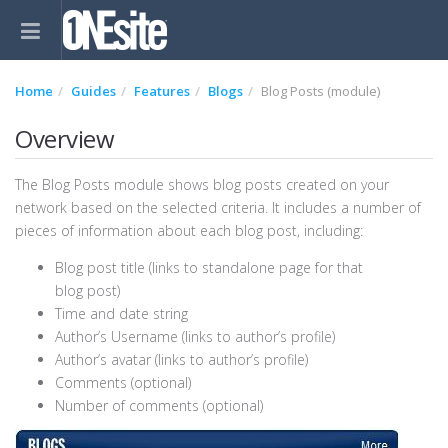
Home
Guides
Features
Blogs
Blog Posts (module)
Overview
The Blog Posts module shows blog posts created on your
network based on the selected criteria. It includes a number of
pieces of information about each blog post, including:
Blog post title (links to standalone page for that
blog post)
Time and date string
Author’s Username (links to author’s profile)
Author’s avatar (links to author’s profile)
Comments (optional)
Number of comments (optional)