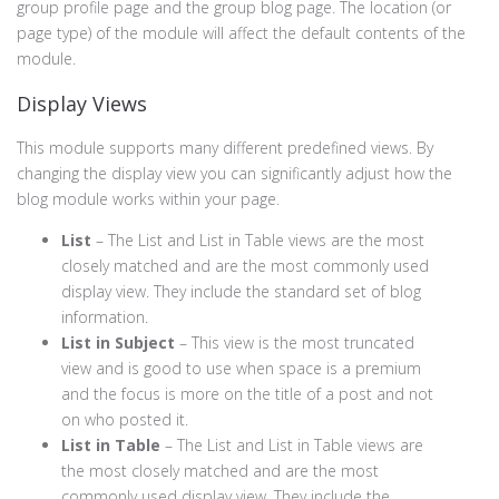
group profile page and the group blog page. The location (or
page type) of the module will affect the default contents of the
module.
Display Views
This module supports many different predefined views. By
changing the display view you can significantly adjust how the
blog module works within your page.
List
– The List and List in Table views are the most
closely matched and are the most commonly used
display view. They include the standard set of blog
information.
List in Subject
– This view is the most truncated
view and is good to use when space is a premium
and the focus is more on the title of a post and not
on who posted it.
List in Table
– The List and List in Table views are
the most closely matched and are the most
commonly used display view. They include the