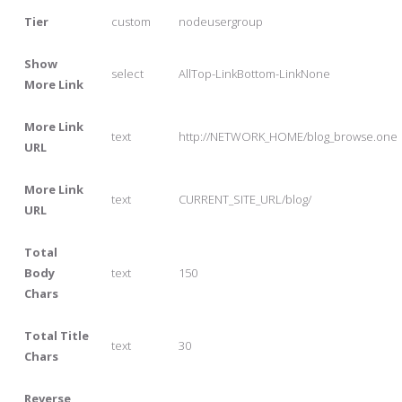
Tier
custom
nodeusergroup
Show
select
AllTop-LinkBottom-LinkNone
More Link
More Link
text
http://NETWORK_HOME/blog_browse.one
URL
More Link
text
CURRENT_SITE_URL/blog/
URL
Total
Body
text
150
Chars
Total Title
text
30
Chars
Reverse