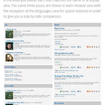
In the example below, each title matches the name of a display
view. The same three posts are shown in each module view (with
the exception of the blog pages view for space reasons) in order
to give you a side by side comparison.