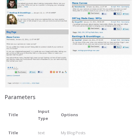
Parameters
Input
Title
Options
Type
Title
text
My Blog Posts