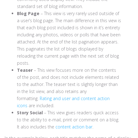
standard set of blog information.
Blog Page
– This view is very rarely used outside of
a user’s blog page. The main difference in this view is
that each blog post included is shown in it’s entirety
including any photos, videos or polls that have been
attached. At the end of the list pagination appears.
This paginates the list of blogs displayed by
reloading the current page with the next set of blog
posts.
Teaser
– This view focuses more on the contents
of the post, and does not include elements related
to the author. The teaser text is slightly longer than
in the list view, and also retains any
formatting.
Rating and user and content action
icons
are included.
Story Social
– This view gives readers quick access
to the ability to e-mail, print or comment on a blog.
It also includes the
content action bar
.