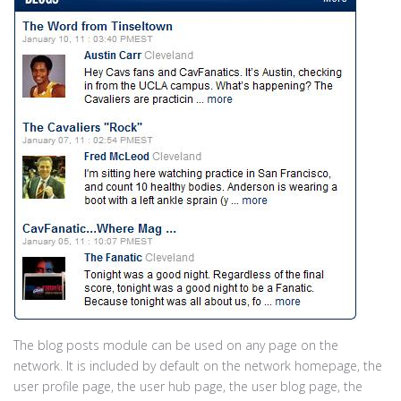
The blog posts module can be used on any page on the
network. It is included by default on the network homepage, the
user profile page, the user hub page, the user blog page, the