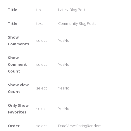
Title
text
Latest Blog Posts
Title
text
Community Blog Posts
Show
select
YesNo
Comments
Show
Comment
select
YesNo
Count
Show View
select
YesNo
Count
Only Show
select
YesNo
Favorites
Order
select
DateViewsRatingRandom