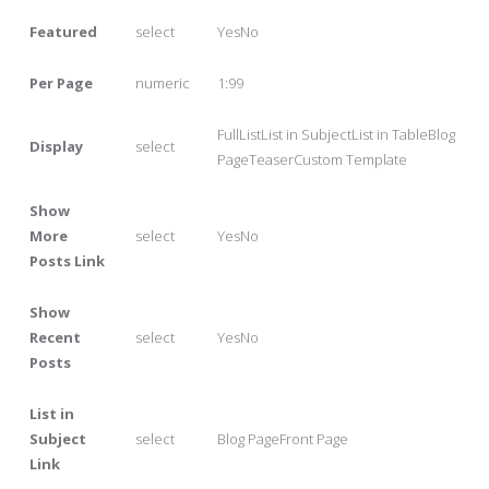
Featured
select
YesNo
Per Page
numeric
1:99
FullListList in SubjectList in TableBlog
Display
select
PageTeaserCustom Template
Show
More
select
YesNo
Posts Link
Show
Recent
select
YesNo
Posts
List in
Subject
select
Blog PageFront Page
Link