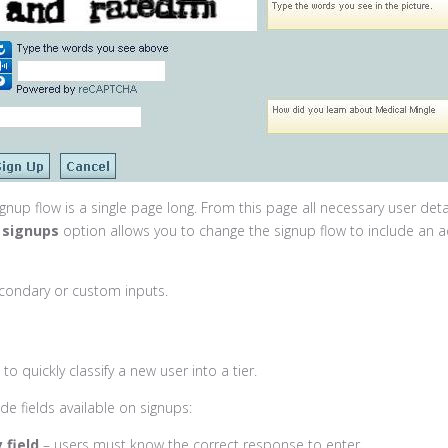
gnup flow is a single page long. From this page all necessary user deta
 signups
option allows you to change the signup flow to include an a
condary or custom inputs.
to quickly classify a new user into a tier.
e fields available on signups:
 field
– users must know the correct response to enter.