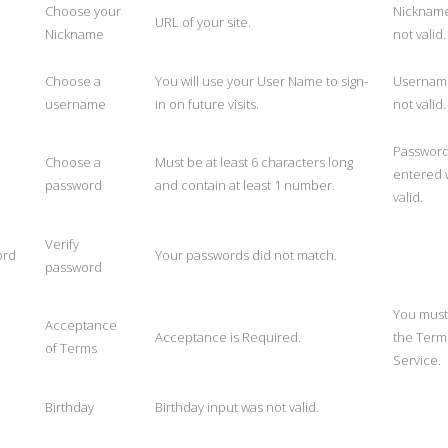
Choose your
Nicknam
URL of your site.
Nickname
not valid.
Choose a
You will use your User Name to sign-
Usernam
username
in on future visits.
not valid.
Passwor
Choose a
Must be at least 6 characters long
entered 
password
and contain at least 1 number.
valid.
Verify
ord
Your passwords did not match.
password
You must
Acceptance
Acceptance is Required.
the Term
of Terms
Service.
Birthday
Birthday input was not valid.