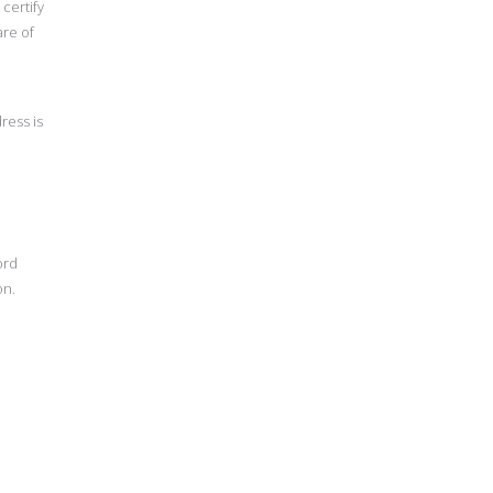
certify
are of
ress is
ord
on.