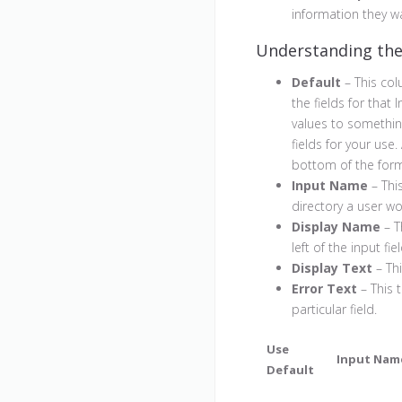
information they w
Understanding th
Default
– This col
the fields for that
values to somethin
fields for your use
bottom of the for
Input Name
– Thi
directory a user wo
Display Name
– T
left of the input fiel
Display Text
– Thi
Error Text
– This t
particular field.
Use
Input Nam
Default