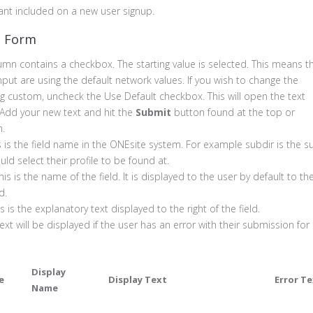
ant included on a new user signup.
e Form
umn contains a checkbox. The starting value is selected. This means t
 Input are using the default network values. If you wish to change the
g custom, uncheck the Use Default checkbox. This will open the text
. Add your new text and hit the
Submit
button found at the top or
m.
s is the field name in the ONEsite system. For example subdir is the s
uld select their profile to be found at.
his is the name of the field. It is displayed to the user by default to th
d.
s is the explanatory text displayed to the right of the field.
ext will be displayed if the user has an error with their submission for
Display
e
Display Text
Error T
Name