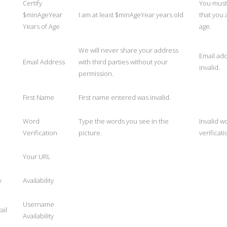
Certify
You must 
$minAgeYear
I am at least $minAgeYear years old
that you 
Years of Age
age.
We will never share your address
Email add
Email Address
with third parties without your
invalid.
permission.
First Name
First name entered was invalid.
Word
Type the words you see in the
Invalid w
Verification
picture.
verificati
Your URL
y
Availability
Username
ail
Availability