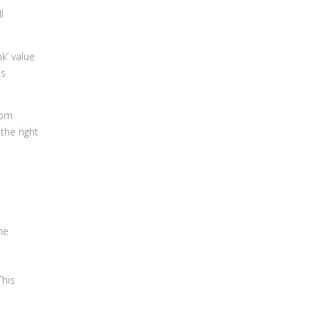
l
k’ value
as
rom
the right
he
This