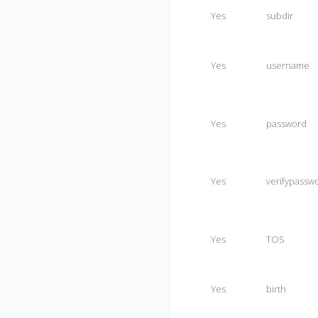
Yes
subdir
Yes
username
Yes
password
Yes
verifypassw
Yes
TOS
Yes
birth