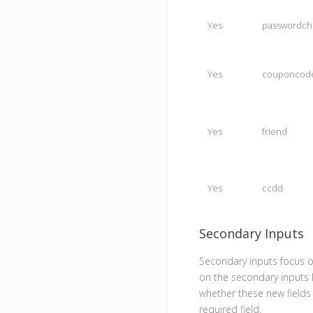
Yes
passwordch
Yes
couponcod
Yes
friend
Yes
ccdd
Secondary Inputs
Secondary inputs focus o
on the secondary inputs 
whether these new fields 
required field.