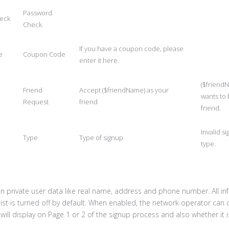
Password
eck
Check
If you have a coupon code, please
e
Coupon Code
enter it here.
($friend
Friend
Accept ($friendName) as your
wants to
Request
friend
friend.
Invalid s
Type
Type of signup
type.
n private user data like real name, address and phone number. All in
list is turned off by default. When enabled, the network operator can
will display on Page 1 or 2 of the signup process and also whether it i