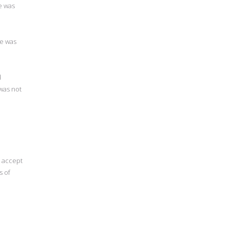
e was
e was
d
was not
 accept
s of