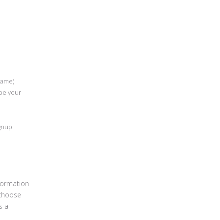
Name)
 be your
ignup
formation
 choose
s a