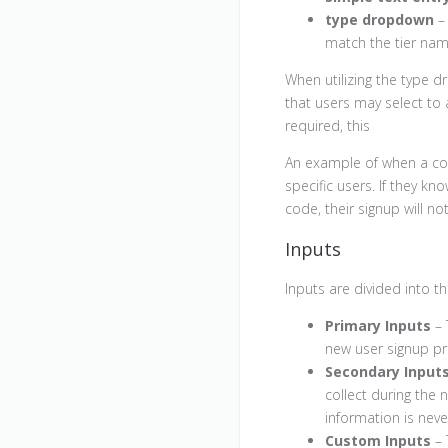
type dropdown
– 
match the tier na
When utilizing the type d
that users may select to 
required, this
An example of when a cou
specific users. If they k
code, their signup will no
Inputs
Inputs are divided into th
Primary Inputs
– 
new user signup pr
Secondary Input
collect during the 
information is neve
Custom Inputs
– 