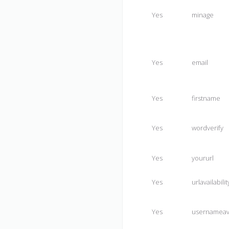
Yes
minage
Yes
email
Yes
firstname
Yes
wordverify
Yes
yoururl
Yes
urlavailabilit
Yes
usernameav