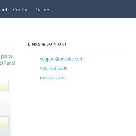
out
Contact
Guides
LINKS & SUPPORT
nges to
support@onesite.com
ol Panel
405-753-5300
onesite.com