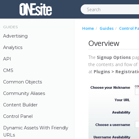
GUIDES
Home
Guides
Control P
Advertising
Overview
Analytics
The
Signup Options
pag
API
the contents and flow of 
CMS
at
Plugins > Registrat
Common Objects
Community Aliases
Content Builder
Control Panel
Dynamic Assets With Friendly
URLs