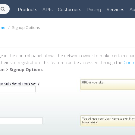
Products
APIs
Customers
Pricing
Services
Ab
anel
Signup Options
e in the control panel allows the network owner to make certain cha
their site registration. This feature can be accessed through the
Contr
ion > Signup Options
.