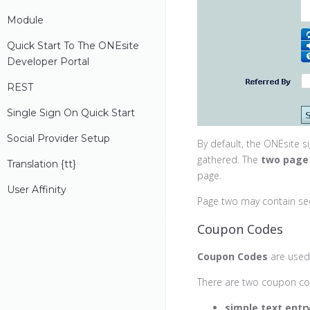
Module
Quick Start To The ONEsite
Developer Portal
REST
Single Sign On Quick Start
Social Provider Setup
By default, the ONEsite si
gathered. The
two page
Translation {
t
T}
page.
User Affinity
Page two may contain se
Coupon Codes
Coupon Codes
are used 
There are two coupon cod
simple text entry