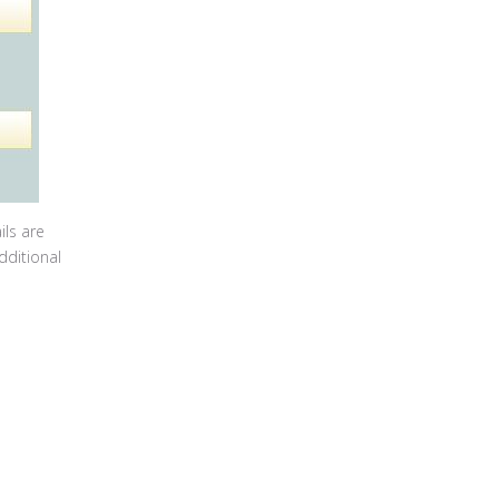
ils are
dditional