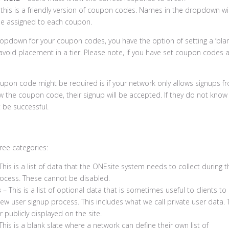
this is a friendly version of coupon codes. Names in the dropdown wil
me assigned to each coupon.
ropdown for your coupon codes, you have the option of setting a ‘blan
avoid placement in a tier. Please note, if you have set coupon codes 
pon code might be required is if your network only allows signups f
now the coupon code, their signup will be accepted. If they do not know 
t be successful.
ree categories:
This is a list of data that the ONEsite system needs to collect during t
ocess. These cannot be disabled.
s
– This is a list of optional data that is sometimes useful to clients to
new user signup process. This includes what we call private user data. 
r publicly displayed on the site.
This is a blank slate where a network can define their own list of