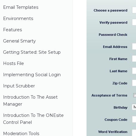
Email Templates
Environments
Features
General Smarty
Getting Started: Site Setup
Hosts File
Implementing Social Login
Input Scrubber
Introduction To The Asset
Manager
Introduction To The ONEsite
Control Panel
Moderation Tools