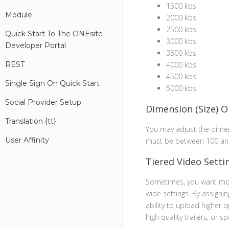
1500 kbs
Module
2000 kbs
2500 kbs
Quick Start To The ONEsite
3000 kbs
Developer Portal
3500 kbs
REST
4000 kbs
4500 kbs
Single Sign On Quick Start
5000 kbs
Social Provider Setup
Dimension (Size) O
Translation {
t
T}
You may adjust the dime
User Affinity
must be between 100 an
Tiered Video Setti
Sometimes, you want mor
wide settings. By assigning
ability to upload higher q
high quality trailers, or 