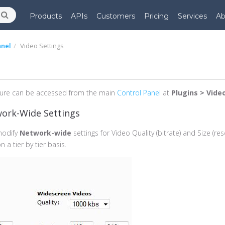
Products
APIs
Customers
Pricing
Services
Ab
anel
Video Settings
ure can be accessed from the main
Control Panel
at
Plugins > Vide
work-Wide Settings
modify
Network-wide
settings for Video Quality (bitrate) and Size (res
 a tier by tier basis.