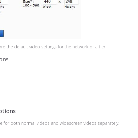
re the default video settings for the network or a tier.
ions
ptions
te for both normal videos and widescreen videos separately.