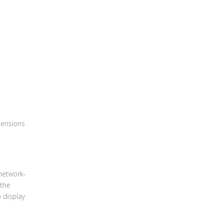
mensions
network-
 the
o display