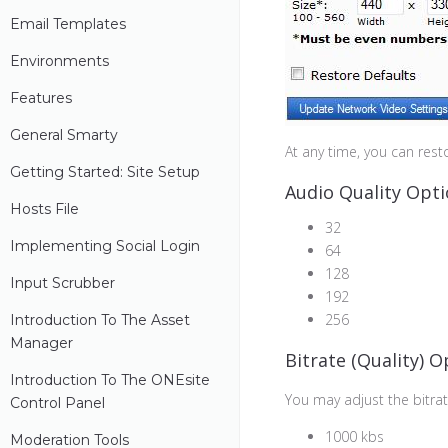
Email Templates
Environments
Features
General Smarty
At any time, you can resto
Getting Started: Site Setup
Audio Quality Opt
Hosts File
32
Implementing Social Login
64
128
Input Scrubber
192
256
Introduction To The Asset
Manager
Bitrate (Quality) O
Introduction To The ONEsite
You may adjust the bitra
Control Panel
1000 kbs
Moderation Tools