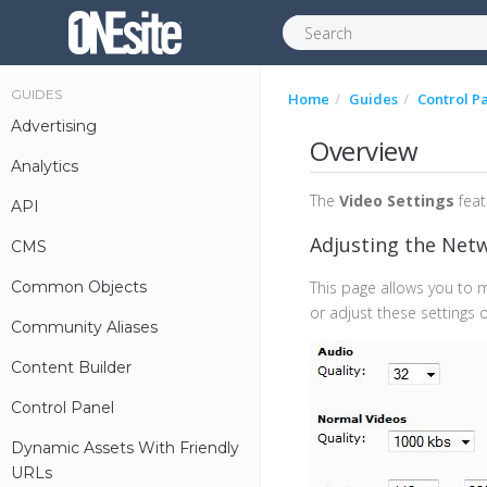
GUIDES
Home
Guides
Control P
Advertising
Overview
Analytics
The
Video Settings
feat
API
Adjusting the Net
CMS
Common Objects
This page allows you to 
or adjust these settings on
Community Aliases
Content Builder
Control Panel
Dynamic Assets With Friendly
URLs