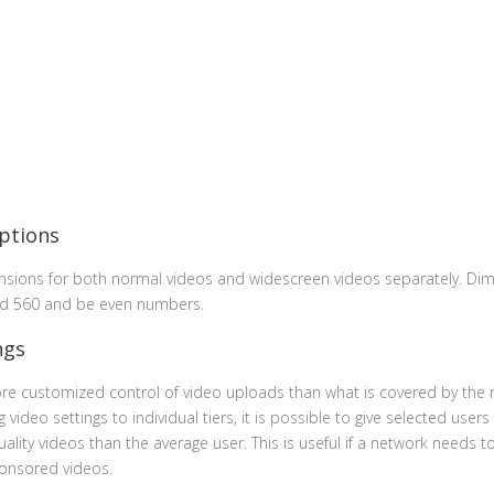
ptions
nsions for both normal videos and widescreen videos separately. Di
d 560 and be even numbers.
ngs
e customized control of video uploads than what is covered by the 
 video settings to individual tiers, it is possible to give selected users
uality videos than the average user. This is useful if a network needs t
sponsored videos.