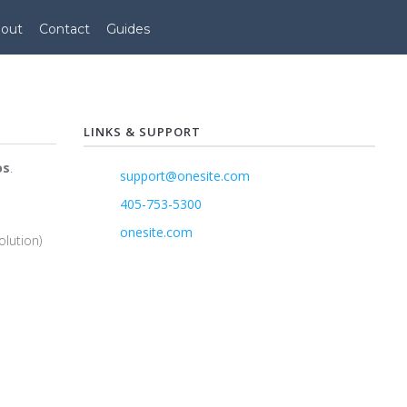
out
Contact
Guides
LINKS & SUPPORT
os
.
support@onesite.com
405-753-5300
onesite.com
olution)