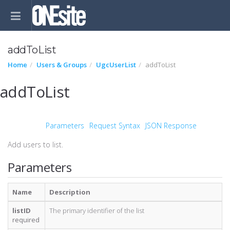
addToList
Home
Users & Groups
UgcUserList
addToList
addToList
Parameters
Request Syntax
JSON Response
Add users to list.
Parameters
Name
Description
listID
The primary identifier of the list
required