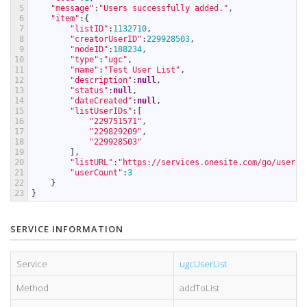
5
"message"
:
"Users successfully added."
,
6
"item"
:
{
7
"listID"
:
1132710
,
8
"creatorUserID"
:
229928503
,
9
"nodeID"
:
188234
,
10
"type"
:
"ugc"
,
11
"name"
:
"Test User List"
,
12
"description"
:
null
,
13
"status"
:
null
,
14
"dateCreated"
:
null
,
15
"listUserIDs"
:
[
16
"229751571"
,
17
"229829209"
,
18
"229928503"
19
]
,
20
"listURL"
:
"https://services.onesite.com/go/userLi
21
"userCount"
:
3
22
}
23
}
SERVICE INFORMATION
Service
ugcUserList
Method
addToList