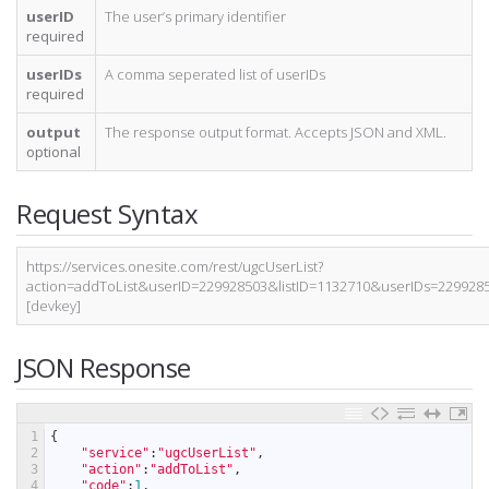
userID
The user’s primary identifier
required
userIDs
A comma seperated list of userIDs
required
output
The response output format. Accepts JSON and XML.
optional
Request Syntax
https://services.onesite.com/rest/ugcUserList?
action=addToList&userID=229928503&listID=1132710&userIDs=22992
[devkey]
JSON Response
1
{
2
"service"
:
"ugcUserList"
,
3
"action"
:
"addToList"
,
4
"code"
:
1
,