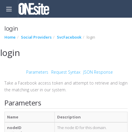
login
Home
Social Providers
SvcFacebook
login
login
Parameters
Request Syntax
JSON Response
Take a Facebook access token and attempt to retrieve and login
the matching user in our system.
Parameters
Name
Description
nodeID
The node ID for this domain.