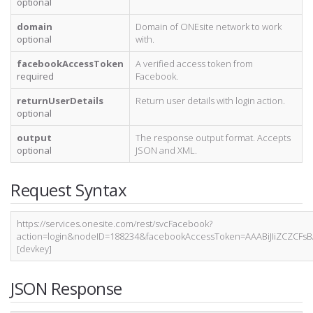
optional
domain
Domain of ONEsite network to work
optional
with.
facebookAccessToken
A verified access token from
required
Facebook.
returnUserDetails
Return user details with login action.
optional
output
The response output format. Accepts
optional
JSON and XML.
Request Syntax
https://services.onesite.com/rest/svcFacebook?
action=login&nodeID=188234&facebookAccessToken=AAABiJIiZCZC
[devkey]
JSON Response