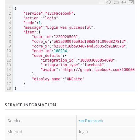
1
{
2
"service"
:
"svcFacebook"
,
3
"action"
:
"login"
,
4
"code"
:
1
,
5
"message"
:
"Login was successful"
,
6
"item"
:
{
7
"user_id"
:
"229928503"
,
8
"core_u"
:
"e65a6909f6b91df08d84f109ed3278f2"
,
9
"core_x"
:
"b230cc18bb93487e4d3d535cb91a6576"
,
10
"node_id"
:
188234
,
11
"user_details"
:
{
12
"integration_id"
:
"100003605854098"
,
13
"integration_type"
:
"facebook"
,
14
"avatar"
:
"https://graph.facebook.com/10000360
15
}
,
16
"display_name"
:
"ONEsite"
17
}
18
}
SERVICE INFORMATION
Service
svcFacebook
Method
login