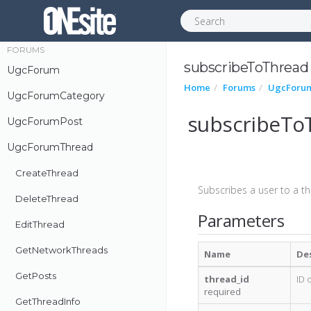
SvcExtContent
FORUMS
subscribeToThread
UgcForum
Home
Forums
UgcForu
UgcForumCategory
subscribeTo
UgcForumPost
UgcForumThread
CreateThread
Subscribes a user to a th
DeleteThread
Parameters
EditThread
GetNetworkThreads
Name
De
GetPosts
thread_id
ID 
required
GetThreadInfo