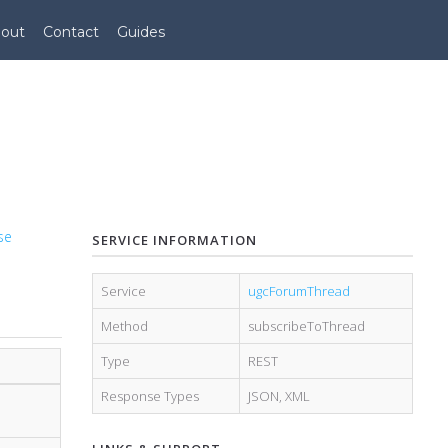
out
Contact
Guides
se
SERVICE INFORMATION
Service
ugcForumThread
Method
subscribeToThread
Type
REST
Response Types
JSON
,
XML