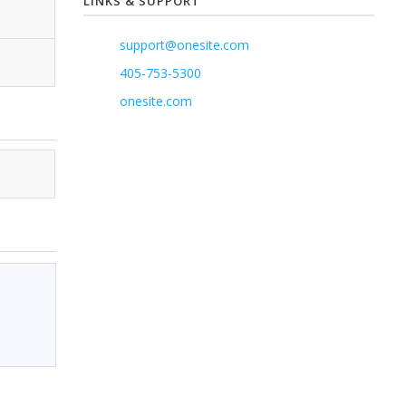
LINKS & SUPPORT
support@onesite.com
405-753-5300
onesite.com