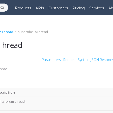
Products
APIs
Customers
Pricing
Services
Ab
mThread
subscribeToThread
Thread
Parameters
Request Syntax
JSON Respon
read.
scription
of a forum thread.