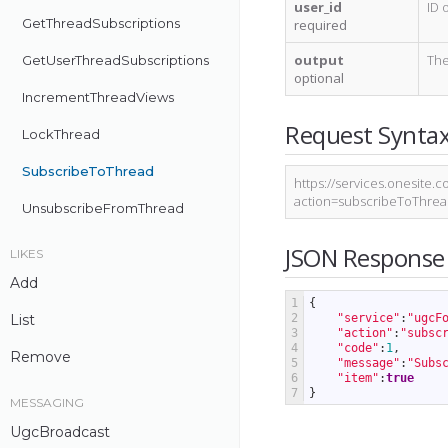
user_id
ID 
GetThreadSubscriptions
required
output
The
GetUserThreadSubscriptions
optional
IncrementThreadViews
Request Synta
LockThread
SubscribeToThread
https://services.onesite
action=subscribeToThre
UnsubscribeFromThread
JSON Response
LIKES
Add
1
{
List
2
"service"
:
"ugcF
3
"action"
:
"subsc
4
"code"
:
1
,
Remove
5
"message"
:
"Subs
6
"item"
:
true
7
}
MESSAGING
UgcBroadcast