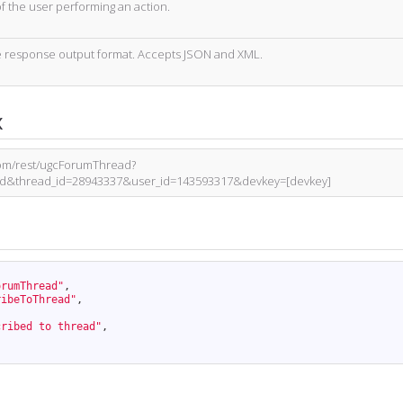
of the user performing an action.
 response output format. Accepts JSON and XML.
x
.com/rest/ugcForumThread?
ad&thread_id=28943337&user_id=143593317&devkey=[devkey]
orumThread"
,
ribeToThread"
,
cribed to thread"
,