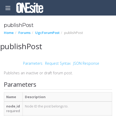
publishPost
Home
Forums
UgcForumPost
publishPost
publishPost
Parameters
Request Syntax
JSON Response
Publishes an inactive or draft forum post.
Parameters
Name
Description
node_id
Node ID the post belongs to.
required