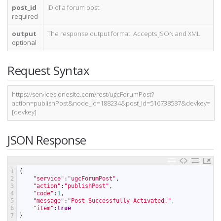
post_id
ID of a forum post.
required
output
The response output format. Accepts JSON and XML.
optional
Request Syntax
https://services.onesite.com/rest/ugcForumPost?
action=publishPost&node_id=188234&post_id=516738587&devkey=
[devkey]
JSON Response
1
{
2
"service"
:
"ugcForumPost"
,
3
"action"
:
"publishPost"
,
4
"code"
:
1
,
5
"message"
:
"Post Successfully Activated."
,
6
"item"
:
true
7
}