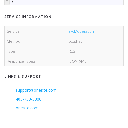
7
}
SERVICE INFORMATION
Service
svcModeration
Method
postFlag
Type
REST
Response Types
JSON
,
XML
LINKS & SUPPORT
support@onesite.com
405-753-5300
onesite.com