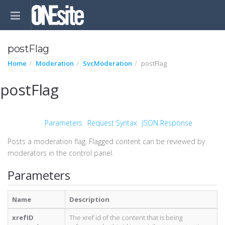
postFlag
Home
Moderation
SvcModeration
postFlag
postFlag
Parameters
Request Syntax
JSON Response
Posts a moderation flag. Flagged content can be reviewed by
moderators in the control panel.
Parameters
Name
Description
xrefID
The xref id of the content that is being