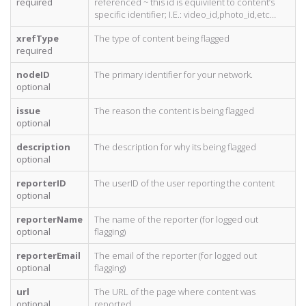
required
referenced ~ this id is equivilent to content’s
specific identifier; I.E.: video_id,photo_id,etc…
xrefType
The type of content being flagged
required
nodeID
The primary identifier for your network.
optional
issue
The reason the content is being flagged
optional
description
The description for why its being flagged
optional
reporterID
The userID of the user reporting the content
optional
reporterName
The name of the reporter (for logged out
optional
flagging)
reporterEmail
The email of the reporter (for logged out
optional
flagging)
url
The URL of the page where content was
optional
reported