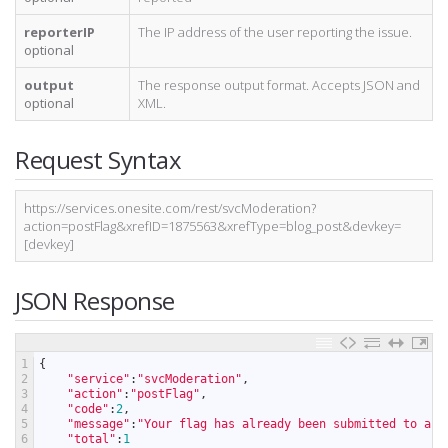
reporterIP
The IP address of the user reporting the issue.
optional
output
The response output format. Accepts JSON and
optional
XML.
Request Syntax
https://services.onesite.com/rest/svcModeration?
action=postFlag&xrefID=1875563&xrefType=blog_post&devkey=
[devkey]
JSON Response
1
{
2
"service"
:
"svcModeration"
,
3
"action"
:
"postFlag"
,
4
"code"
:
2
,
5
"message"
:
"Your flag has already been submitted to an 
6
"total"
:
1