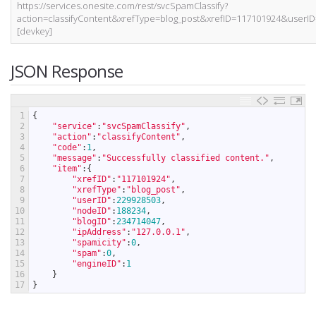
https://services.onesite.com/rest/svcSpamClassify?
action=classifyContent&xrefType=blog_post&xrefID=117101924&use
[devkey]
JSON Response
1
{
2
"service"
:
"svcSpamClassify"
,
3
"action"
:
"classifyContent"
,
4
"code"
:
1
,
5
"message"
:
"Successfully classified content."
,
6
"item"
:
{
7
"xrefID"
:
"117101924"
,
8
"xrefType"
:
"blog_post"
,
9
"userID"
:
229928503
,
10
"nodeID"
:
188234
,
11
"blogID"
:
234714047
,
12
"ipAddress"
:
"127.0.0.1"
,
13
"spamicity"
:
0
,
14
"spam"
:
0
,
15
"engineID"
:
1
16
}
17
}