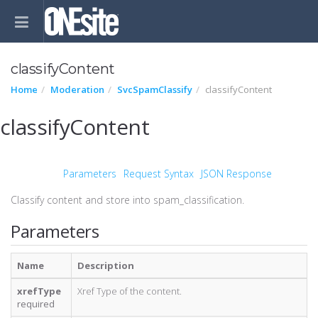
classifyContent
Home
Moderation
SvcSpamClassify
classifyContent
classifyContent
Parameters
Request Syntax
JSON Response
Classify content and store into spam_classification.
Parameters
Name
Description
xrefType
Xref Type of the content.
required