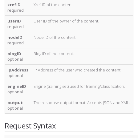
xrefID
Xref ID of the content.
required
userID
User ID of the owner of the content.
required
nodeID
Node ID of the content.
required
blogID
Blog ID of the content.
optional
ipAddress
IP Address of the user who created the content.
optional
engineID
Engine (training set) used for training/classification.
optional
output
The response output format. Accepts JSON and XML.
optional
Request Syntax