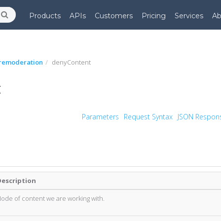
Products
APIs
Customers
Pricing
Services
Ab
remoderation
denyContent
t
Parameters
Request Syntax
JSON Respon
Description
ode of content we are working with.