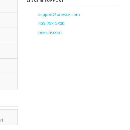
LINKS & SUPPORT
support@onesite.com
405-753-5300
onesite.com
y]