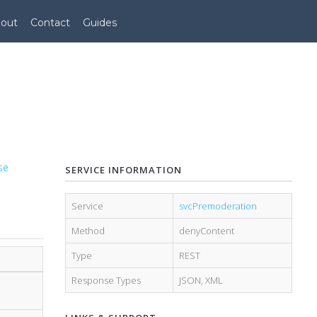
out
Contact
Guides
se
SERVICE INFORMATION
Service
svcPremoderation
Method
denyContent
Type
REST
Response Types
JSON
,
XML