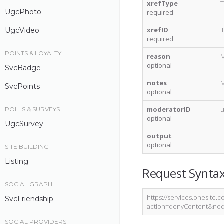
xrefType
T
UgcPhoto
required
xrefID
I
UgcVideo
required
POINTS & LOYALTY
reason
M
optional
SvcBadge
notes
M
SvcPoints
optional
moderatorID
u
POLLS & SURVEYS
optional
UgcSurvey
output
T
optional
SITE BUILDING
Listing
Request Synta
SOCIAL GRAPH
https://services.onesite.
SvcFriendship
action=denyContent&nod
SOCIAL PROVIDERS