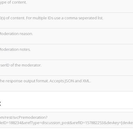
ype of content.
D(s) of content. For multiple IDs use a comma seperated list.
oderation reason.
oderation notes.
serID of the moderator.
he response output format. Accepts JSON and XML.
x
com/rest/svcPremoderation?
eID=188234&xrefType=discussion_post&xrefID=157882253&devkey=[devke