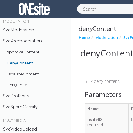
UgcMessage
MODERATION
denyContent
SvcModeration
Home
Moderation
SvcP
SvcPremoderation
denyConten
ApproveContent
DenyContent
EscalateContent
Bulk deny content.
GetQueue
Parameters
SvcProfanity
SvcSpamClassify
Name
nodeID
N
MULTIMEDIA
required
SvcVideoUpload