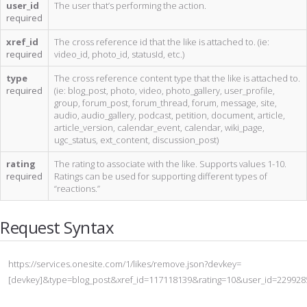
user_id
The user that’s performing the action.
required
xref_id
The cross reference id that the like is attached to. (ie:
required
video_id, photo_id, statusId, etc.)
type
The cross reference content type that the like is attached to.
required
(ie: blog_post, photo, video, photo_gallery, user_profile,
group, forum_post, forum_thread, forum, message, site,
audio, audio_gallery, podcast, petition, document, article,
article_version, calendar_event, calendar, wiki_page,
ugc_status, ext_content, discussion_post)
rating
The rating to associate with the like. Supports values 1-10.
required
Ratings can be used for supporting different types of
“reactions.”
Request Syntax
https://services.onesite.com/1/likes/remove.json?devkey=
[devkey]&type=blog_post&xref_id=117118139&rating=10&user_id=229928