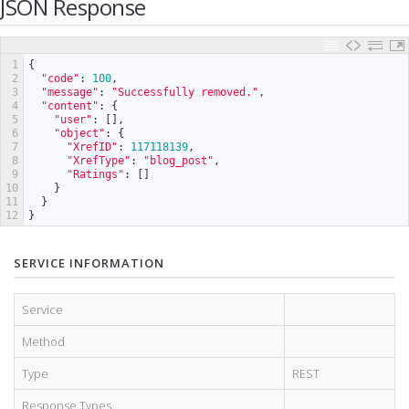
JSON Response
1
{
2
"code"
:
100
,
3
"message"
:
"Successfully removed."
,
4
"content"
:
{
5
"user"
:
[
]
,
6
"object"
:
{
7
"XrefID"
:
117118139
,
8
"XrefType"
:
"blog_post"
,
9
"Ratings"
:
[
]
10
}
11
}
12
}
SERVICE INFORMATION
Service
Method
Type
REST
Response Types