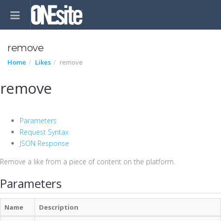
remove
Home
Likes
remove
remove
Parameters
Request Syntax
JSON Response
Remove a like from a piece of content on the platform.
Parameters
Name
Description