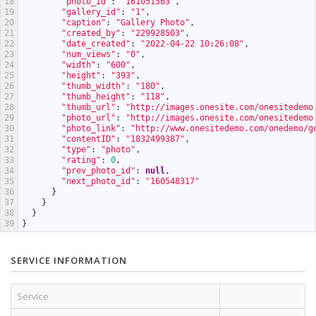
18
"photo_id"
:
"161051563"
,
19
"gallery_id"
:
"1"
,
20
"caption"
:
"Gallery Photo"
,
21
"created_by"
:
"229928503"
,
22
"date_created"
:
"2022-04-22 10:26:08"
,
23
"num_views"
:
"0"
,
24
"width"
:
"600"
,
25
"height"
:
"393"
,
26
"thumb_width"
:
"180"
,
27
"thumb_height"
:
"118"
,
28
"thumb_url"
:
"http://images.onesite.com/onesitedemo
29
"photo_url"
:
"http://images.onesite.com/onesitedemo
30
"photo_link"
:
"http://www.onesitedemo.com/onedemo/g
31
"contentID"
:
"1832499387"
,
32
"type"
:
"photo"
,
33
"rating"
:
0
,
34
"prev_photo_id"
:
null
,
35
"next_photo_id"
:
"160548317"
36
}
37
}
38
}
39
}
SERVICE INFORMATION
Service