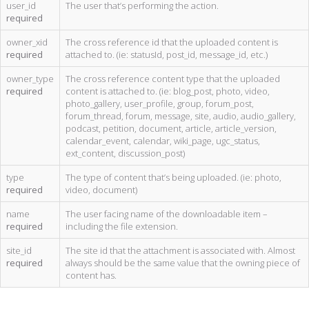
user_id
The user that’s performing the action.
required
owner_xid
The cross reference id that the uploaded content is
required
attached to. (ie: statusId, post_id, message_id, etc.)
owner_type
The cross reference content type that the uploaded
required
content is attached to. (ie: blog_post, photo, video,
photo_gallery, user_profile, group, forum_post,
forum_thread, forum, message, site, audio, audio_gallery,
podcast, petition, document, article, article_version,
calendar_event, calendar, wiki_page, ugc_status,
ext_content, discussion_post)
type
The type of content that’s being uploaded. (ie: photo,
required
video, document)
name
The user facing name of the downloadable item –
required
including the file extension.
site_id
The site id that the attachment is associated with. Almost
required
always should be the same value that the owning piece of
content has.