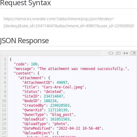
Request Syntax
https://services.onesite.com/1/attachment/pop.json?devkey=
[devkey]&site_id=234714047&attachment_id=49897&user_id=229928503
JSON Response
1
{
2
"code"
:
100
,
3
"message"
:
"The attachment was removed successfully."
,
4
"content"
:
{
5
"attachment"
:
{
6
"AttachmentID"
:
49897
,
7
"Title"
:
"Cars-Are-Cool.jpeg"
,
8
"Status"
:
"deleted"
,
9
"SiteID"
:
234714047
,
10
"NodeID"
:
188234
,
11
"CreatedBy"
:
229928503
,
12
"OwnerXid"
:
117118139
,
13
"OwnerType"
:
"blog_post"
,
14
"UploadXid"
:
161051563
,
15
"UploadType"
:
"photo"
,
16
"DateModified"
:
"2022-04-22 10-56-48"
,
17
"UploadObject"
:
{