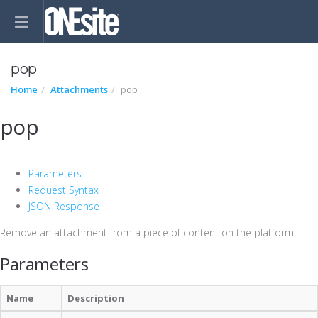
pop
Home
Attachments
pop
pop
Parameters
Request Syntax
JSON Response
Remove an attachment from a piece of content on the platform.
Parameters
Name
Description