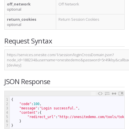
off_network
Off Network
optional
return_cookies
Return Session Cookies
optional
Request Syntax
https://services.onesite.com/1/session/loginCrossDomain.json?
node_id=188234&username=onesitedemo&password=5r49klsy&callbac
[devkey]
JSON Response
1
{
2
"code"
:
100
,
3
"message"
:
"Login successful."
,
4
"content"
:
{
5
"redirect_url"
:
"http://onesitedemo.com/tools/token
6
}
7
}