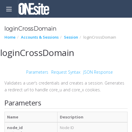
loginCrossDomain
Home
Accounts & Sessions
Session
loginCrossDomain
loginCrossDomain
Parameters
Request Syntax
JSON Response
Validates a user’s credentials and creates a session. Generates
a redirect url to handle core_u and core_x cookies.
Parameters
Name
Description
node_id
Node ID