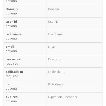
optional
domain
Domain
optional
user_id
User ID
optional
username
Username
optional
email
Email
optional
password
Password
required
callback_url
Callback URL
required
ip
IP Address
optional
expires
Expiration (Seconds)
optional