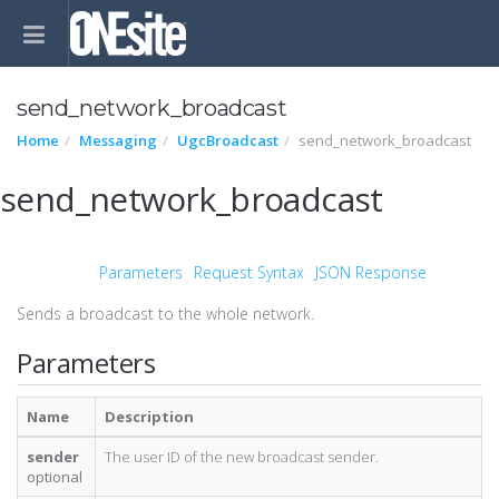
send_network_broadcast
Home
Messaging
UgcBroadcast
send_network_broadcast
send_network_broadcast
Parameters
Request Syntax
JSON Response
Sends a broadcast to the whole network.
Parameters
Name
Description
sender
The user ID of the new broadcast sender.
optional