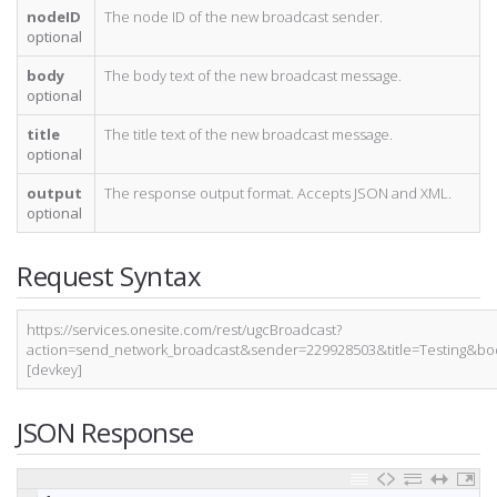
nodeID
The node ID of the new broadcast sender.
optional
body
The body text of the new broadcast message.
optional
title
The title text of the new broadcast message.
optional
output
The response output format. Accepts JSON and XML.
optional
Request Syntax
https://services.onesite.com/rest/ugcBroadcast?
action=send_network_broadcast&sender=229928503&title=Testing
[devkey]
JSON Response