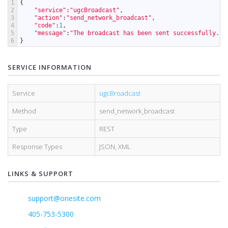
1
{
2
"service"
:
"ugcBroadcast"
,
3
"action"
:
"send_network_broadcast"
,
4
"code"
:
1
,
5
"message"
:
"The broadcast has been sent successfully."
6
}
SERVICE INFORMATION
Service
ugcBroadcast
Method
send_network_broadcast
Type
REST
Response Types
JSON
,
XML
LINKS & SUPPORT
support@onesite.com
405-753-5300