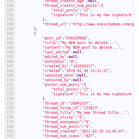
153
"thread_creator_age"
:
null
,
154
"thread_creator_num_posts"
:
{
155
"total_posts"
:
"17"
,
156
"signature"
:
"This is my new signature te
157
}
,
158
"thread_url"
:
"http://www.onesitedemo.com/go/
159
}
,
160
{
161
"post_id"
:
"556520908"
,
162
"title"
:
"My NEW post to delete..."
,
163
"content"
:
"My NEW post to delete..."
,
164
"last_edited"
:
null
,
165
"edited_by"
:
null
,
166
"anonymous"
:
"0"
,
167
"created_by"
:
"143593317"
,
168
"created"
:
"2019-01-30 15:31:21"
,
169
"censored_date"
:
null
,
170
"censored_by"
:
null
,
171
"poster_num_posts"
:
{
172
"total_posts"
:
"17"
,
173
"signature"
:
"This is my new signature te
174
}
,
175
"thread_id"
:
"28943337"
,
176
"thread_forum_id"
:
"233613"
,
177
"thread_title"
:
"My new thread title..."
,
178
"thread_sticky"
:
"0"
,
179
"thread_anonymous"
:
"0"
,
180
"thread_num_posts"
:
"9"
,
181
"thread_created"
:
"2012-02-23 13:45:47"
,
182
"thread_num_views"
:
"827"
,