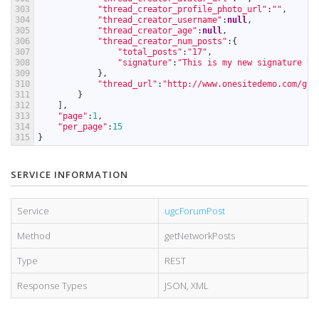
303
"thread_creator_profile_photo_url"
:
""
,
304
"thread_creator_username"
:
null
,
305
"thread_creator_age"
:
null
,
306
"thread_creator_num_posts"
:
{
307
"total_posts"
:
"17"
,
308
"signature"
:
"This is my new signature te
309
}
,
310
"thread_url"
:
"http://www.onesitedemo.com/go/
311
}
312
]
,
313
"page"
:
1
,
314
"per_page"
:
15
315
}
SERVICE INFORMATION
Service
ugcForumPost
Method
getNetworkPosts
Type
REST
Response Types
JSON
,
XML