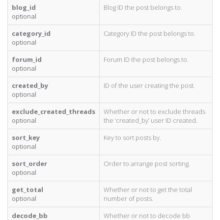
blog_id
Blog ID the post belongs to.
optional
category_id
Category ID the post belongs to.
optional
forum_id
Forum ID the post belongs to.
optional
created_by
ID of the user creating the post.
optional
exclude_created_threads
Whether or not to exclude threads
optional
the ‘created_by’ user ID created.
sort_key
Key to sort posts by.
optional
sort_order
Order to arrange post sorting.
optional
get_total
Whether or not to get the total
optional
number of posts.
decode_bb
Whether or not to decode bb