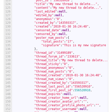
123
"post_id"
:
"556520910"
,
124
"title"
:
"My new thread to delete..."
,
125
"content"
:
"My new thread to delete..."
,
126
"last_edited"
:
null
,
127
"edited_by"
:
null
,
128
"anonymous"
:
"0"
,
129
"created_by"
:
"143593317"
,
130
"created"
:
"2019-01-30 16:24:40"
,
131
"censored_date"
:
null
,
132
"censored_by"
:
null
,
133
"poster_num_posts"
:
{
134
"total_posts"
:
"17"
,
135
"signature"
:
"This is my new signature te
136
}
,
137
"thread_id"
:
"31499189"
,
138
"thread_forum_id"
:
"233613"
,
139
"thread_title"
:
"My new thread to delete..."
,
140
"thread_sticky"
:
"0"
,
141
"thread_anonymous"
:
"0"
,
142
"thread_num_posts"
:
"0"
,
143
"thread_created"
:
"2019-01-30 16:24:40"
,
144
"thread_num_views"
:
"0"
,
145
"thread_created_by"
:
"143593317"
,
146
"thread_last_post_id"
:
"556520910"
,
147
"thread_first_post_id"
:
556520910
,
148
"thread_expires"
:
null
,
149
"thread_creator_home_url"
:
null
,
150
"thread_creator_avatar_url"
:
""
,
151
"thread_creator_profile_photo_url"
:
""
,
152
"thread_creator_username"
:
null
,