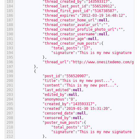
183
"thread_created_by"
:
"143593317"
,
184
"thread_last_post_id"
:
"556520912"
,
185
"thread_first_post_id"
:
"516738587"
,
186
"thread_expires"
:
"2012-03-19 14:48:12"
,
187
"thread_creator_home_url"
:
null
,
188
"thread_creator_avatar_url"
:
""
,
189
"thread_creator_profile_photo_url"
:
""
,
190
"thread_creator_username"
:
null
,
191
"thread_creator_age"
:
null
,
192
"thread_creator_num_posts"
:
{
193
"total_posts"
:
"17"
,
194
"signature"
:
"This is my new signature te
195
}
,
196
"thread_url"
:
"http://www.onesitedemo.com/go/
197
}
,
198
{
199
"post_id"
:
"556520907"
,
200
"title"
:
"This is my new post..."
,
201
"content"
:
"This is my new post..."
,
202
"last_edited"
:
null
,
203
"edited_by"
:
null
,
204
"anonymous"
:
"0"
,
205
"created_by"
:
"143593317"
,
206
"created"
:
"2019-01-30 15:31:20"
,
207
"censored_date"
:
null
,
208
"censored_by"
:
null
,
209
"poster_num_posts"
:
{
210
"total_posts"
:
"17"
,
211
"signature"
:
"This is my new signature te
212
}
,