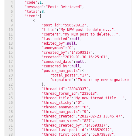
4
"code"
:
1
,
5
"message"
:
"Posts Retrieved"
,
6
"total"
:
8
,
7
"item"
:
[
8
{
9
"post_id"
:
"556520912"
,
10
"title"
:
"My NEW post to delete..."
,
11
"content"
:
"My NEW post to delete..."
,
12
"last_edited"
:
null
,
13
"edited_by"
:
null
,
14
"anonymous"
:
"0"
,
15
"created_by"
:
"143593317"
,
16
"created"
:
"2019-01-30 16:25:01"
,
17
"censored_date"
:
null
,
18
"censored_by"
:
null
,
19
"poster_num_posts"
:
{
20
"total_posts"
:
"17"
,
21
"signature"
:
"This is my new signature te
22
}
,
23
"thread_id"
:
"28943337"
,
24
"thread_forum_id"
:
"233613"
,
25
"thread_title"
:
"My new thread title..."
,
26
"thread_sticky"
:
"0"
,
27
"thread_anonymous"
:
"0"
,
28
"thread_num_posts"
:
"9"
,
29
"thread_created"
:
"2012-02-23 13:45:47"
,
30
"thread_num_views"
:
"827"
,
31
"thread_created_by"
:
"143593317"
,
32
"thread_last_post_id"
:
"556520912"
,
33
"thread_first_post_id"
:
"516738587"
,