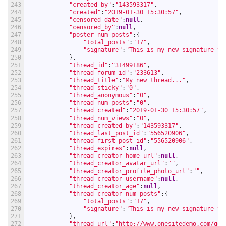
243
"created_by"
:
"143593317"
,
244
"created"
:
"2019-01-30 15:30:57"
,
245
"censored_date"
:
null
,
246
"censored_by"
:
null
,
247
"poster_num_posts"
:
{
248
"total_posts"
:
"17"
,
249
"signature"
:
"This is my new signature te
250
}
,
251
"thread_id"
:
"31499186"
,
252
"thread_forum_id"
:
"233613"
,
253
"thread_title"
:
"My new thread..."
,
254
"thread_sticky"
:
"0"
,
255
"thread_anonymous"
:
"0"
,
256
"thread_num_posts"
:
"0"
,
257
"thread_created"
:
"2019-01-30 15:30:57"
,
258
"thread_num_views"
:
"0"
,
259
"thread_created_by"
:
"143593317"
,
260
"thread_last_post_id"
:
"556520906"
,
261
"thread_first_post_id"
:
"556520906"
,
262
"thread_expires"
:
null
,
263
"thread_creator_home_url"
:
null
,
264
"thread_creator_avatar_url"
:
""
,
265
"thread_creator_profile_photo_url"
:
""
,
266
"thread_creator_username"
:
null
,
267
"thread_creator_age"
:
null
,
268
"thread_creator_num_posts"
:
{
269
"total_posts"
:
"17"
,
270
"signature"
:
"This is my new signature te
271
}
,
272
"thread_url"
:
"http://www.onesitedemo.com/go/