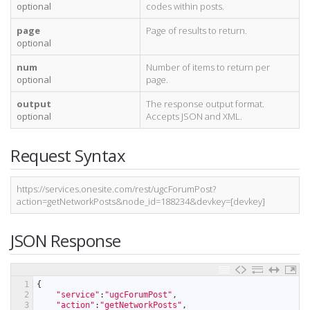
optional
codes within posts.
page
Page of results to return.
optional
num
Number of items to return per
optional
page.
output
The response output format.
optional
Accepts JSON and XML.
Request Syntax
https://services.onesite.com/rest/ugcForumPost?
action=getNetworkPosts&node_id=188234&devkey=[devkey]
JSON Response
1
{
2
"service"
:
"ugcForumPost"
,
3
"action"
:
"getNetworkPosts"
,