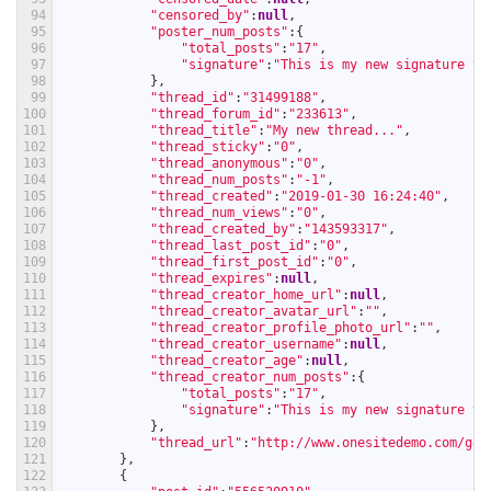
94
"censored_by"
:
null
,
95
"poster_num_posts"
:
{
96
"total_posts"
:
"17"
,
97
"signature"
:
"This is my new signature te
98
}
,
99
"thread_id"
:
"31499188"
,
100
"thread_forum_id"
:
"233613"
,
101
"thread_title"
:
"My new thread..."
,
102
"thread_sticky"
:
"0"
,
103
"thread_anonymous"
:
"0"
,
104
"thread_num_posts"
:
"-1"
,
105
"thread_created"
:
"2019-01-30 16:24:40"
,
106
"thread_num_views"
:
"0"
,
107
"thread_created_by"
:
"143593317"
,
108
"thread_last_post_id"
:
"0"
,
109
"thread_first_post_id"
:
"0"
,
110
"thread_expires"
:
null
,
111
"thread_creator_home_url"
:
null
,
112
"thread_creator_avatar_url"
:
""
,
113
"thread_creator_profile_photo_url"
:
""
,
114
"thread_creator_username"
:
null
,
115
"thread_creator_age"
:
null
,
116
"thread_creator_num_posts"
:
{
117
"total_posts"
:
"17"
,
118
"signature"
:
"This is my new signature te
119
}
,
120
"thread_url"
:
"http://www.onesitedemo.com/go/
121
}
,
122
{