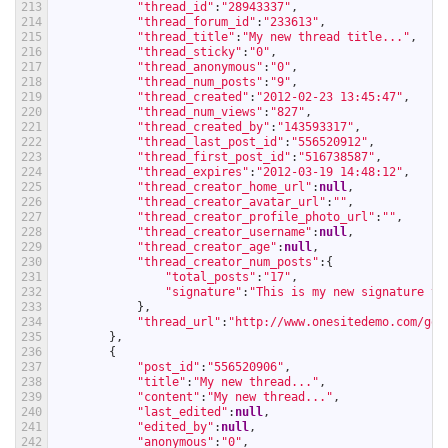
213
"thread_id"
:
"28943337"
,
214
"thread_forum_id"
:
"233613"
,
215
"thread_title"
:
"My new thread title..."
,
216
"thread_sticky"
:
"0"
,
217
"thread_anonymous"
:
"0"
,
218
"thread_num_posts"
:
"9"
,
219
"thread_created"
:
"2012-02-23 13:45:47"
,
220
"thread_num_views"
:
"827"
,
221
"thread_created_by"
:
"143593317"
,
222
"thread_last_post_id"
:
"556520912"
,
223
"thread_first_post_id"
:
"516738587"
,
224
"thread_expires"
:
"2012-03-19 14:48:12"
,
225
"thread_creator_home_url"
:
null
,
226
"thread_creator_avatar_url"
:
""
,
227
"thread_creator_profile_photo_url"
:
""
,
228
"thread_creator_username"
:
null
,
229
"thread_creator_age"
:
null
,
230
"thread_creator_num_posts"
:
{
231
"total_posts"
:
"17"
,
232
"signature"
:
"This is my new signature te
233
}
,
234
"thread_url"
:
"http://www.onesitedemo.com/go/
235
}
,
236
{
237
"post_id"
:
"556520906"
,
238
"title"
:
"My new thread..."
,
239
"content"
:
"My new thread..."
,
240
"last_edited"
:
null
,
241
"edited_by"
:
null
,
242
"anonymous"
:
"0"
,