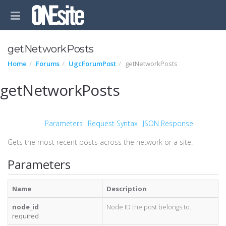
getNetworkPosts
Home
Forums
UgcForumPost
getNetworkPosts
getNetworkPosts
Parameters
Request Syntax
JSON Response
Gets the most recent posts across the network or a site.
Parameters
Name
Description
node_id
Node ID the post belongs to.
required