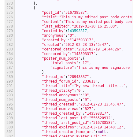
273
}
,
274
{
275
"post_id"
:
"516738587"
,
276
"title"
:
"This is my edited post body content
277
"content"
:
"This is my edited post body conte
278
"last_edited"
:
"2019-01-30 16:25:00"
,
279
"edited_by"
:
143593317
,
280
"anonymous"
:
"0"
,
281
"created_by"
:
"143593317"
,
282
"created"
:
"2012-02-23 13:45:47"
,
283
"censored_date"
:
"2012-03-19 14:44:26"
,
284
"censored_by"
:
"143593317"
,
285
"poster_num_posts"
:
{
286
"total_posts"
:
"17"
,
287
"signature"
:
"This is my new signature te
288
}
,
289
"thread_id"
:
"28943337"
,
290
"thread_forum_id"
:
"233613"
,
291
"thread_title"
:
"My new thread title..."
,
292
"thread_sticky"
:
"0"
,
293
"thread_anonymous"
:
"0"
,
294
"thread_num_posts"
:
"9"
,
295
"thread_created"
:
"2012-02-23 13:45:47"
,
296
"thread_num_views"
:
"827"
,
297
"thread_created_by"
:
"143593317"
,
298
"thread_last_post_id"
:
"556520912"
,
299
"thread_first_post_id"
:
"516738587"
,
300
"thread_expires"
:
"2012-03-19 14:48:12"
,
301
"thread_creator_home_url"
:
null
,
302
"thread_creator_avatar_url"
:
""
,