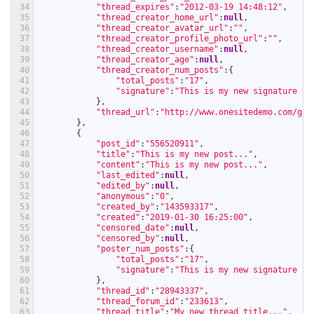
34
"thread_expires"
:
"2012-03-19 14:48:12"
,
35
"thread_creator_home_url"
:
null
,
36
"thread_creator_avatar_url"
:
""
,
37
"thread_creator_profile_photo_url"
:
""
,
38
"thread_creator_username"
:
null
,
39
"thread_creator_age"
:
null
,
40
"thread_creator_num_posts"
:
{
41
"total_posts"
:
"17"
,
42
"signature"
:
"This is my new signature te
43
}
,
44
"thread_url"
:
"http://www.onesitedemo.com/go/
45
}
,
46
{
47
"post_id"
:
"556520911"
,
48
"title"
:
"This is my new post..."
,
49
"content"
:
"This is my new post..."
,
50
"last_edited"
:
null
,
51
"edited_by"
:
null
,
52
"anonymous"
:
"0"
,
53
"created_by"
:
"143593317"
,
54
"created"
:
"2019-01-30 16:25:00"
,
55
"censored_date"
:
null
,
56
"censored_by"
:
null
,
57
"poster_num_posts"
:
{
58
"total_posts"
:
"17"
,
59
"signature"
:
"This is my new signature te
60
}
,
61
"thread_id"
:
"28943337"
,
62
"thread_forum_id"
:
"233613"
,
63
"thread_title"
:
"My new thread title..."
,