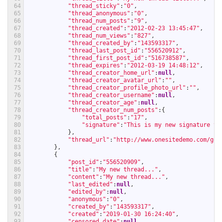
64
"thread_sticky"
:
"0"
,
65
"thread_anonymous"
:
"0"
,
66
"thread_num_posts"
:
"9"
,
67
"thread_created"
:
"2012-02-23 13:45:47"
,
68
"thread_num_views"
:
"827"
,
69
"thread_created_by"
:
"143593317"
,
70
"thread_last_post_id"
:
"556520912"
,
71
"thread_first_post_id"
:
"516738587"
,
72
"thread_expires"
:
"2012-03-19 14:48:12"
,
73
"thread_creator_home_url"
:
null
,
74
"thread_creator_avatar_url"
:
""
,
75
"thread_creator_profile_photo_url"
:
""
,
76
"thread_creator_username"
:
null
,
77
"thread_creator_age"
:
null
,
78
"thread_creator_num_posts"
:
{
79
"total_posts"
:
"17"
,
80
"signature"
:
"This is my new signature te
81
}
,
82
"thread_url"
:
"http://www.onesitedemo.com/go/
83
}
,
84
{
85
"post_id"
:
"556520909"
,
86
"title"
:
"My new thread..."
,
87
"content"
:
"My new thread..."
,
88
"last_edited"
:
null
,
89
"edited_by"
:
null
,
90
"anonymous"
:
"0"
,
91
"created_by"
:
"143593317"
,
92
"created"
:
"2019-01-30 16:24:40"
,
93
"censored_date"
:
null
,