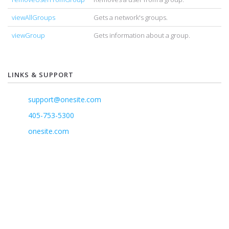
viewAllGroups
Gets a network's groups.
viewGroup
Gets information about a group.
LINKS & SUPPORT
support@onesite.com
405-753-5300
onesite.com