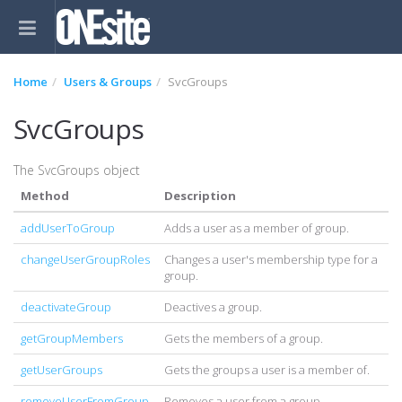
Home
Users & Groups
SvcGroups
SvcGroups
The SvcGroups object
Method
Description
addUserToGroup
Adds a user as a member of group.
changeUserGroupRoles
Changes a user's membership type for a
group.
deactivateGroup
Deactives a group.
getGroupMembers
Gets the members of a group.
getUserGroups
Gets the groups a user is a member of.
removeUserFromGroup
Removes a user from a group.