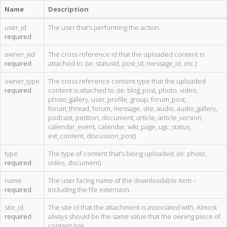
Name
Description
user_id
The user that’s performing the action.
required
owner_xid
The cross reference id that the uploaded content is
required
attached to. (ie: statusId, post_id, message_id, etc.)
owner_type
The cross reference content type that the uploaded
required
content is attached to. (ie: blog_post, photo, video,
photo_gallery, user_profile, group, forum_post,
forum_thread, forum, message, site, audio, audio_gallery,
podcast, petition, document, article, article_version,
calendar_event, calendar, wiki_page, ugc_status,
ext_content, discussion_post)
type
The type of content that’s being uploaded. (ie: photo,
required
video, document)
name
The user facing name of the downloadable item –
required
including the file extension.
site_id
The site id that the attachment is associated with. Almost
required
always should be the same value that the owning piece of
content has.