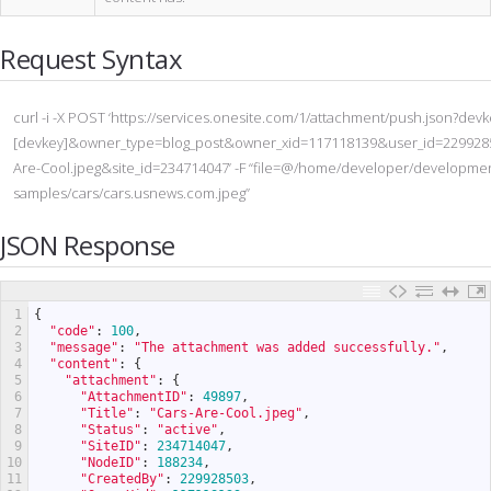
Request Syntax
curl -i -X POST ‘https://services.onesite.com/1/attachment/push.json?dev
[devkey]&owner_type=blog_post&owner_xid=117118139&user_id=22992
Are-Cool.jpeg&site_id=234714047’ -F “file=@/home/developer/developmen
samples/cars/cars.usnews.com.jpeg”
JSON Response
1
{
2
"code"
:
100
,
3
"message"
:
"The attachment was added successfully."
,
4
"content"
:
{
5
"attachment"
:
{
6
"AttachmentID"
:
49897
,
7
"Title"
:
"Cars-Are-Cool.jpeg"
,
8
"Status"
:
"active"
,
9
"SiteID"
:
234714047
,
10
"NodeID"
:
188234
,
11
"CreatedBy"
:
229928503
,