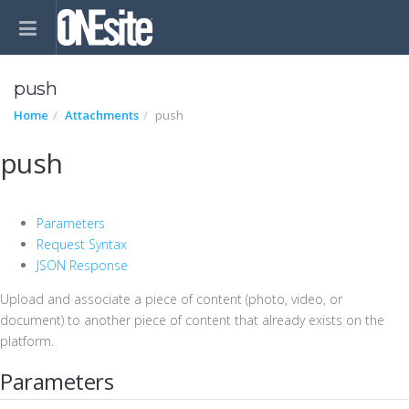
push
Home
Attachments
push
push
Parameters
Request Syntax
JSON Response
Upload and associate a piece of content (photo, video, or
document) to another piece of content that already exists on the
platform.
Parameters