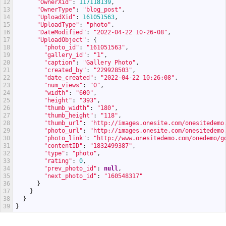
12
"OwnerXid"
:
117118139
,
13
"OwnerType"
:
"blog_post"
,
14
"UploadXid"
:
161051563
,
15
"UploadType"
:
"photo"
,
16
"DateModified"
:
"2022-04-22 10-26-08"
,
17
"UploadObject"
:
{
18
"photo_id"
:
"161051563"
,
19
"gallery_id"
:
"1"
,
20
"caption"
:
"Gallery Photo"
,
21
"created_by"
:
"229928503"
,
22
"date_created"
:
"2022-04-22 10:26:08"
,
23
"num_views"
:
"0"
,
24
"width"
:
"600"
,
25
"height"
:
"393"
,
26
"thumb_width"
:
"180"
,
27
"thumb_height"
:
"118"
,
28
"thumb_url"
:
"http://images.onesite.com/onesitedemo
29
"photo_url"
:
"http://images.onesite.com/onesitedemo
30
"photo_link"
:
"http://www.onesitedemo.com/onedemo/g
31
"contentID"
:
"1832499387"
,
32
"type"
:
"photo"
,
33
"rating"
:
0
,
34
"prev_photo_id"
:
null
,
35
"next_photo_id"
:
"160548317"
36
}
37
}
38
}
39
}