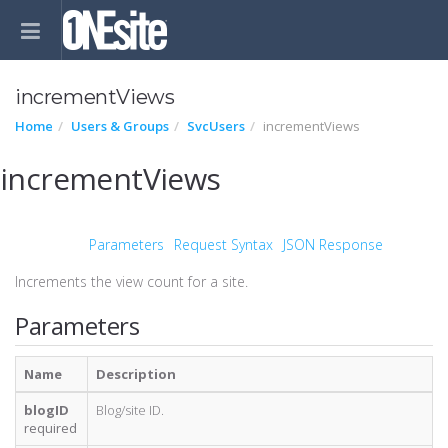
incrementViews
Home
Users & Groups
SvcUsers
incrementViews
incrementViews
Parameters
Request Syntax
JSON Response
Increments the view count for a site.
Parameters
Name
Description
blogID
Blog/site ID.
required