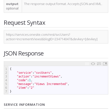
output
The response output format. Accepts JSON and XML.
optional
Request Syntax
https://services.onesite.com/rest/svcUsers?
action=incrementViews&blogID=234714047&devkey=[devkey]
JSON Response
1
{
2
"service"
:
"svcUsers"
,
3
"action"
:
"incrementViews"
,
4
"code"
:
1
,
5
"message"
:
"Views Incremented"
,
6
"item"
:
"2"
7
}
SERVICE INFORMATION