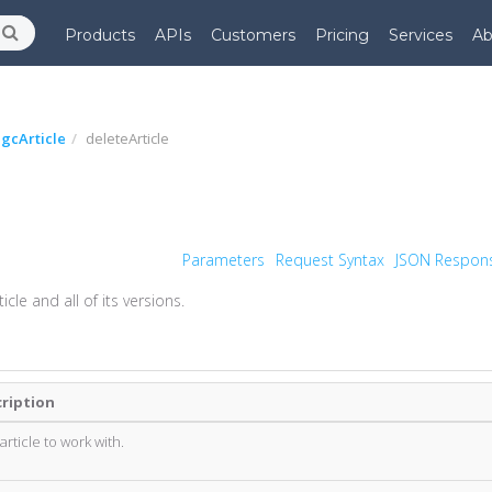
Products
APIs
Customers
Pricing
Services
Ab
gcArticle
deleteArticle
Parameters
Request Syntax
JSON Respon
cle and all of its versions.
ription
 article to work with.