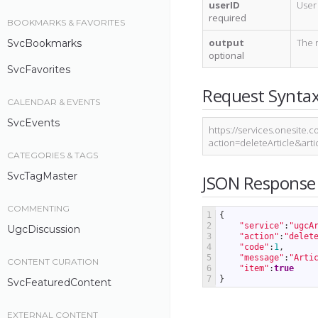
userID
User 
required
BOOKMARKS & FAVORITES
output
The 
SvcBookmarks
optional
SvcFavorites
Request Synta
CALENDAR & EVENTS
SvcEvents
https://services.onesite.c
action=deleteArticle&ar
CATEGORIES & TAGS
SvcTagMaster
JSON Response
COMMENTING
1
{
2
"service"
:
"ugcA
UgcDiscussion
3
"action"
:
"delet
4
"code"
:
1
,
5
"message"
:
"Arti
CONTENT CURATION
6
"item"
:
true
7
}
SvcFeaturedContent
EXTERNAL CONTENT