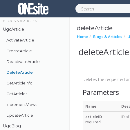
Push
BLOGS & ARTICLES
deleteArticle
UgcArticle
Home
Blogs & Articles
U
ActivateArticle
deleteArticle
CreateArticle
DeactivateArticle
DeleteArticle
Deletes the requested arti
GetArticleInfo
Parameters
GetArticles
IncrementViews
Name
Desc
UpdateArticle
articleID
ID of
required
UgcBlog