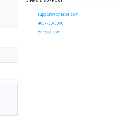
LINKS & SUPPORT
support@onesite.com
405-753-5300
onesite.com