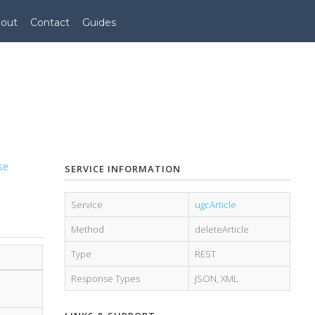
out
Contact
Guides
se
SERVICE INFORMATION
Service
ugcArticle
Method
deleteArticle
Type
REST
Response Types
JSON
,
XML