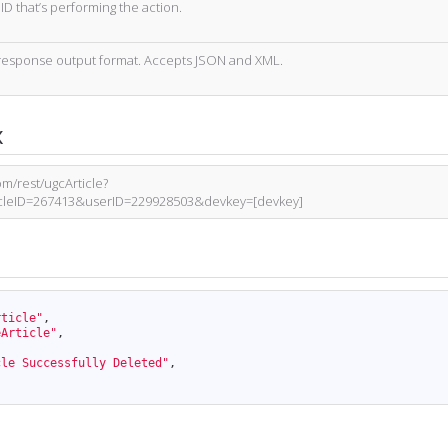
ID that’s performing the action.
response output format. Accepts JSON and XML.
x
om/rest/ugcArticle?
ticleID=267413&userID=229928503&devkey=[devkey]
rticle"
,
eArticle"
,
cle Successfully Deleted"
,