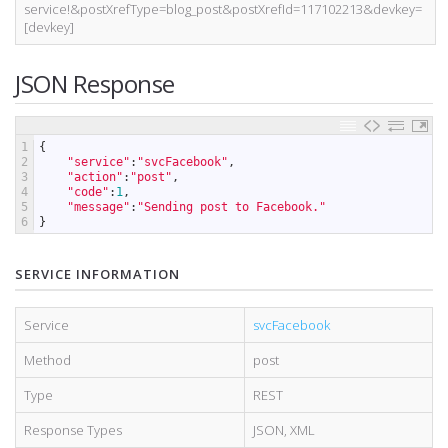
service!&postXrefType=blog_post&postXrefId=117102213&devkey=
[devkey]
JSON Response
1
{
2
"service"
:
"svcFacebook"
,
3
"action"
:
"post"
,
4
"code"
:
1
,
5
"message"
:
"Sending post to Facebook."
6
}
SERVICE INFORMATION
Service
svcFacebook
Method
post
Type
REST
Response Types
JSON
,
XML