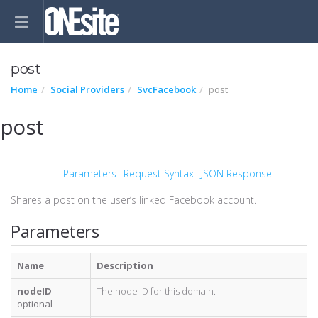
post
Home
Social Providers
SvcFacebook
post
post
Parameters
Request Syntax
JSON Response
Shares a post on the user’s linked Facebook account.
Parameters
Name
Description
nodeID
The node ID for this domain.
optional