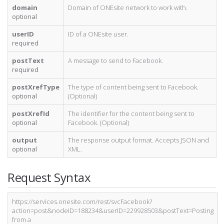
domain
Domain of ONEsite network to work with.
optional
userID
ID of a ONEsite user.
required
postText
A message to send to Facebook.
required
postXrefType
The type of content being sent to Facebook.
optional
(Optional)
postXrefId
The identifier for the content being sent to
optional
Facebook. (Optional)
output
The response output format. Accepts JSON and
optional
XML.
Request Syntax
https://services.onesite.com/rest/svcFacebook?
action=post&nodeID=188234&userID=229928503&postText=Posting
from a